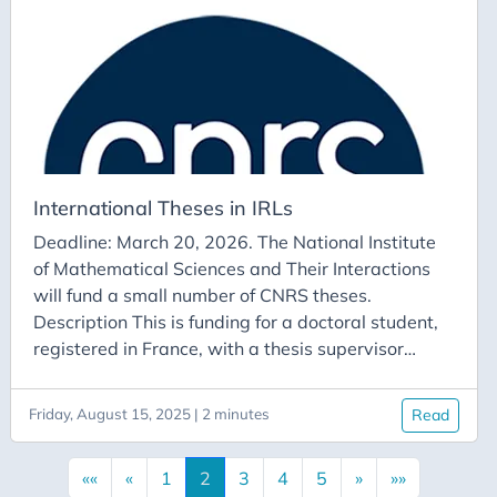
consist of one or two individuals working in France
and one or two individuals whose university is a
CRM partner.
International Theses in IRLs
Deadline: March 20, 2026. The National Institute
of Mathematical Sciences and Their Interactions
will fund a small number of CNRS theses.
Description This is funding for a doctoral student,
registered in France, with a thesis supervisor
employed in a UMR or a laboratory linked to a FR
federation. There must be an existing link with an
Friday, August 15, 2025 | 2 minutes
Read
IRL through co-supervision or simply the
identification of a partner in the IRL on the thesis
««
«
1
2
3
4
5
»
»»
topic, who could host the doctoral student for a