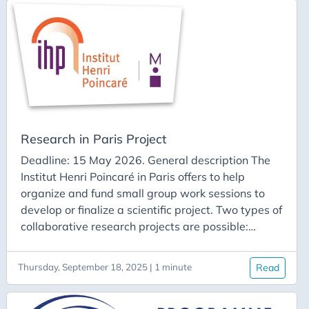
one center are broadcast live to the other. The
event is expected to last about three days and
involve around ten researchers on each side. The
host institute for each group will cover the
accommodation costs of its guests, according to
its own procedures.
Research in Paris Project
Deadline: 15 May 2026. General description The
Institut Henri Poincaré in Paris offers to help
organize and fund small group work sessions to
develop or finalize a scientific project. Two types of
collaborative research projects are possible:
Academic Academic and private (between
researchers and the private sector) The Institut
Thursday, September 18, 2025 | 1 minute
Read
Henri Poincaré provides workspaces in the 5th
arrondissement of Paris and can offer financial