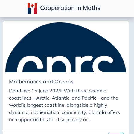
Cooperation in Maths
Posts
Mathematics and Oceans
Deadline: 15 June 2026. With three oceanic
coastlines—Arctic, Atlantic, and Pacific—and the
world’s longest coastline, alongside a highly
dynamic mathematical community, Canada offers
rich opportunities for disciplinary or
interdisciplinary collaborations on the theme of
mathematics for the ocean. The international