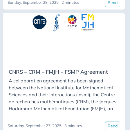
Sunday, September 28, 2025 | 2 minutes
Read
gather as a team to conduct research, including a
stay at Cirm and a stay at CRM. Each team must
consist of one or two individuals working in France
and one or two individuals whose university is a
CRM partner.
CNRS – CRM – FMJH – FSMP Agreement
A collaboration agreement has been signed
between the National Institute for Mathematical
Sciences and their Interactions (Insmi), the Centre
de recherches mathématiques (CRM), the Jacques
Hadamard Mathematical Foundation (FMJH), and
the Paris Mathematical Sciences Foundation
(FSMP), with the goal of strengthening
Saturday, September 27, 2025 | 3 minutes
Read
mathematical research cooperation between