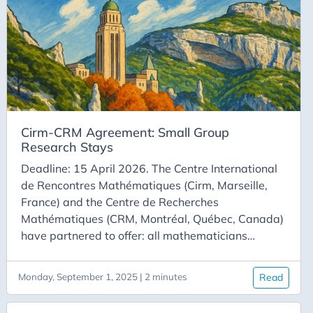
scholarship amount is 3,000 CAD. This amount is
intended to cover travel and accommodation
expenses. This scholarship can be combined with
other funding.
Cirm-CRM Agreement: Small Group
Research Stays
Deadline: 15 April 2026. The Centre International
de Rencontres Mathématiques (Cirm, Marseille,
France) and the Centre de Recherches
Mathématiques (CRM, Montréal, Québec, Canada)
have partnered to offer: all mathematicians
working in France; all mathematicians whose
university is a CRM partner, the opportunity to
Monday, September 1, 2025 | 2 minutes
Read
gather as a team to conduct research, including a
stay at Cirm and a stay at CRM. Each team must