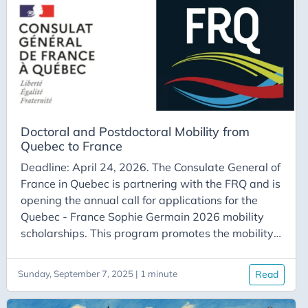
Saclay plateau. The target audience may include
students from the optimization master’s program
at Paris-Saclay or from the Hadamard doctoral
school.
Doctoral and Postdoctoral Mobility from
Quebec to France
Deadline: April 24, 2026. The Consulate General of
France in Quebec is partnering with the FRQ and is
opening the annual call for applications for the
Quebec - France Sophie Germain 2026 mobility
scholarships. This program promotes the mobility
of doctoral and postdoctoral students from
Quebec to France. The awarded scholarships
Sunday, September 7, 2025 | 1 minute
Read
support research stays of a minimum of one month
in organizations and institutions in France. The