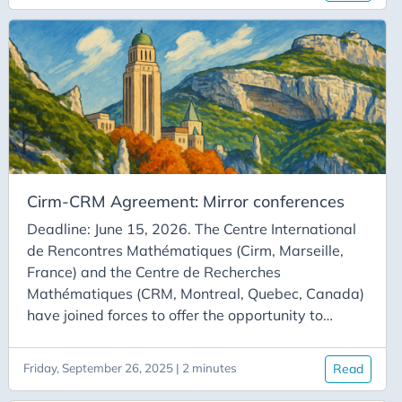
France and Québec. This article summarizes the
instruments that make such cooperation possible.
This website will publicize them regularly, and a
newsletter provides updates on the site and on
upcoming deadlines for the calls for proposals
described here.
Cirm-CRM Agreement: Mirror conferences
Deadline: June 15, 2026. The Centre International
de Rencontres Mathématiques (Cirm, Marseille,
France) and the Centre de Recherches
Mathématiques (CRM, Montreal, Quebec, Canada)
have joined forces to offer the opportunity to
organize Franco-Québécois mirror conferences. A
mirror conference is an event that takes place at
Friday, September 26, 2025 | 2 minutes
Read
two sites: some of the participants are in residence
at Cirm; others are at the CRM. Some talks held at