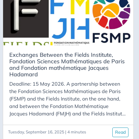
more information, visit the program website.
Exchanges Between the Fields Institute,
Fondation Sciences Mathématiques de Paris
and Fondation mathématique Jacques
Hadamard
Deadline: 15 May 2026. A partnership between
the Fondation Sciences Mathématiques de Paris
(FSMP) and the Fields Institute, on the one hand,
and between the Fondation Mathématique
Jacques Hadamard (FMJH) and the Fields Institute,
on the other hand, facilitates exchanges among
mathematicians associated with these institutions.
Tuesday, September 16, 2025 | 4 minutes
Read
Fields - FSMP Program Doctoral Students Doctoral