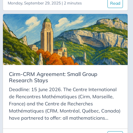
Monday, September 29, 2025 | 2 minutes
Read
research laboratories CRM-CNRS, Takuvik,
Takuvik, and PIMS-CNRS, with support from the
CNRS Mission for Transverse Initiatives, are
offering a two-week exploratory stay in Canada in
the field of mathematics for the ocean to two
mathematician, each affiliated with a CNRS-
hosted joint research unit or research federation.
Cirm-CRM Agreement: Small Group
Research Stays
Deadline: 15 June 2026. The Centre International
de Rencontres Mathématiques (Cirm, Marseille,
France) and the Centre de Recherches
Mathématiques (CRM, Montréal, Québec, Canada)
have partnered to offer: all mathematicians
working in France; all mathematicians whose
university is a CRM partner, the opportunity to