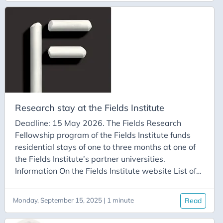
students affiliated with a laboratory member of
the FSMP can apply to the doctoral stay program
to carry out a stay of one to three months at a
university member of the Fields Institute.
Research stay at the Fields Institute
Deadline: 15 May 2026. The Fields Research
Fellowship program of the Fields Institute funds
residential stays of one to three months at one of
the Fields Institute’s partner universities.
Information On the Fields Institute website List of
Fields Institute member universities Carleton
University McMaster University Queen’s University
Monday, September 15, 2025 | 1 minute
Read
Toronto Metropolitan University University of
Ottawa University of Toronto University of