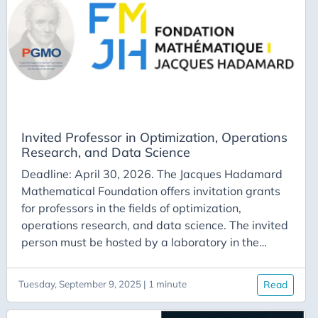
Waterloo Western University York University
Invited Professor in Optimization, Operations
Research, and Data Science
Deadline: April 30, 2026. The Jacques Hadamard
Mathematical Foundation offers invitation grants
for professors in the fields of optimization,
operations research, and data science. The invited
person must be hosted by a laboratory in the
Paris-Saclay region. They will need to participate
in certain events of the Gaspard Monge program
Tuesday, September 9, 2025 | 1 minute
Read
(such as a seminar) and give an advanced course
in optimization at one of the institutions on the