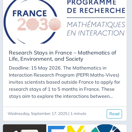
support for accommodation. Application file
composition The application file, with a maximum
length of two pages, must include:
Research Stays in France – Mathematics of
Life, Environment, and Society
Deadline: 15 May 2026. The Mathematics in
Interaction Research Program (PEPR Maths-Vives)
invites scientists based outside France to apply for
research stays of 1 to 5 months in France. These
stays aim to explore the interactions between
mathematics and the sciences of life, environment,
or society, thereby addressing major scientific and
Wednesday, September 17, 2025 | 1 minute
Read
societal challenges. The call for applications is
open year-round, with the following annual
deadlines: January 15 May 15 September 15 For