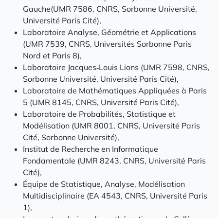
Gauche(UMR 7586, CNRS, Sorbonne Université,
Université Paris Cité),
Laboratoire Analyse, Géométrie et Applications
(UMR 7539, CNRS, Universités Sorbonne Paris
Nord et Paris 8),
Laboratoire Jacques‑Louis Lions (UMR 7598, CNRS,
Sorbonne Université, Université Paris Cité),
Laboratoire de Mathématiques Appliquées à Paris
5 (UMR 8145, CNRS, Université Paris Cité),
Laboratoire de Probabilités, Statistique et
Modélisation (UMR 8001, CNRS, Université Paris
Cité, Sorbonne Université),
Institut de Recherche en Informatique
Fondamentale (UMR 8243, CNRS, Université Paris
Cité),
Équipe de Statistique, Analyse, Modélisation
Multidisciplinaire (EA 4543, CNRS, Université Paris
1),