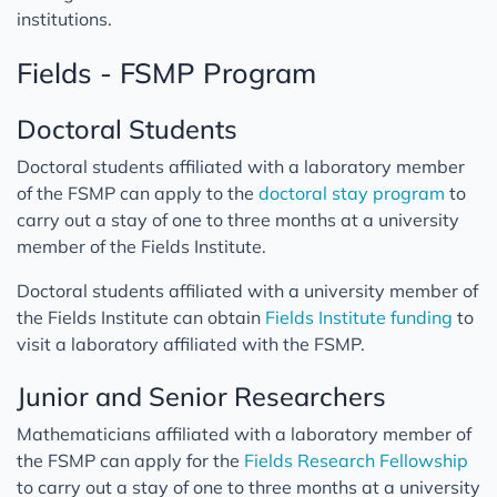
institutions.
Fields - FSMP Program
Doctoral Students
Doctoral students affiliated with a laboratory member
of the FSMP can apply to the
doctoral stay program
to
carry out a stay of one to three months at a university
member of the Fields Institute.
Doctoral students affiliated with a university member of
the Fields Institute can obtain
Fields Institute funding
to
visit a laboratory affiliated with the FSMP.
Junior and Senior Researchers
Mathematicians affiliated with a laboratory member of
the FSMP can apply for the
Fields Research Fellowship
to carry out a stay of one to three months at a university