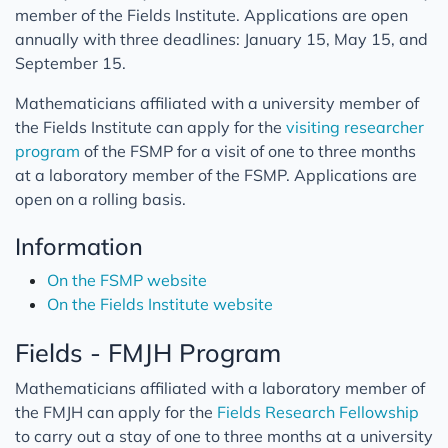
member of the Fields Institute. Applications are open
annually with three deadlines: January 15, May 15, and
September 15.
Mathematicians affiliated with a university member of
the Fields Institute can apply for the
visiting researcher
program
of the FSMP for a visit of one to three months
at a laboratory member of the FSMP. Applications are
open on a rolling basis.
Information
On the FSMP website
On the Fields Institute website
Fields - FMJH Program
Mathematicians affiliated with a laboratory member of
the FMJH can apply for the
Fields Research Fellowship
to carry out a stay of one to three months at a university