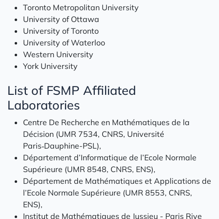
Toronto Metropolitan University
University of Ottawa
University of Toronto
University of Waterloo
Western University
York University
List of FSMP Affiliated
Laboratories
Centre De Recherche en Mathématiques de la
Décision (UMR 7534, CNRS, Université
Paris‑Dauphine-PSL),
Département d’Informatique de l’Ecole Normale
Supérieure (UMR 8548, CNRS, ENS),
Département de Mathématiques et Applications de
l’Ecole Normale Supérieure (UMR 8553, CNRS,
ENS),
Institut de Mathématiques de Jussieu - Paris Rive