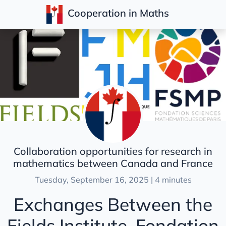
Cooperation in Maths
Posts
Collaboration opportunities for research in
mathematics between Canada and France
Tuesday, September 16, 2025 | 4 minutes
Exchanges Between the
Fields Institute, Fondation