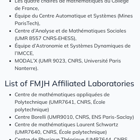
Les quatre chaires de mathématiques du Collège
de France,
Équipe du Centre Automatique et Systèmes (Mines
ParisTech),
Centre d’Analyse et de Mathématiques Sociales
(UMR 8557 CNRS‑EHESS),
Équipe d’Astronomie et Systèmes Dynamiques de
l’IMCCE,
MODAL’X (UMR 9023, CNRS, Université Paris
Nanterre).
List of FMJH Affiliated Laboratories
Centre de mathématiques appliquées de
Polytechnique (UMR7641, CNRS, École
polytechnique)
Centre Borelli (UMR9010, CNRS, ENS Paris-Saclay)
Centre de mathématiques Laurent Schwartz
(UMR7640, CNRS, École polytechnique)
Centre de Physique Théorique (UMR7644, CNRS,