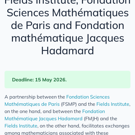
Sciences Mathématiques
de Paris and Fondation
mathématique Jacques
Hadamard
Deadline: 15 May 2026.
A partnership between the
Fondation Sciences
Mathématiques de Paris
(FSMP) and the
Fields Institute
,
on the one hand, and between the
Fondation
Mathématique Jacques Hadamard
(FMJH) and the
Fields Institute
, on the other hand, facilitates exchanges
among mathematicians associated with these