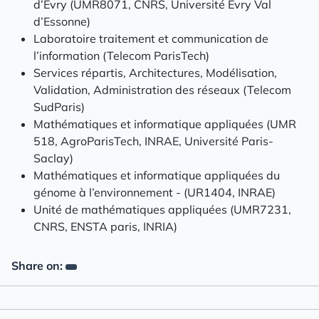
d’Évry (UMR8071, CNRS, Université Évry Val
d’Essonne)
Laboratoire traitement et communication de
l’information (Telecom ParisTech)
Services répartis, Architectures, Modélisation,
Validation, Administration des réseaux (Telecom
SudParis)
Mathématiques et informatique appliquées (UMR
518, AgroParisTech, INRAE, Université Paris-
Saclay)
Mathématiques et informatique appliquées du
génome à l’environnement - (UR1404, INRAE)
Unité de mathématiques appliquées (UMR7231,
CNRS, ENSTA paris, INRIA)
Share on: