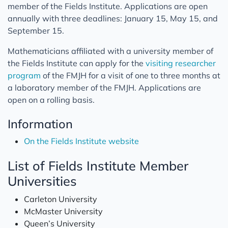
member of the Fields Institute. Applications are open
annually with three deadlines: January 15, May 15, and
September 15.
Mathematicians affiliated with a university member of
the Fields Institute can apply for the
visiting researcher
program
of the FMJH for a visit of one to three months at
a laboratory member of the FMJH. Applications are
open on a rolling basis.
Information
On the Fields Institute website
List of Fields Institute Member
Universities
Carleton University
McMaster University
Queen’s University