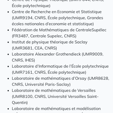
École polytechnique)
Centre de Recherche en Economie et Statistique
(UMR9194, CNRS, École polytechnique, Grandes
écoles nationales d’economie et statistique)
Fédération de Mathématiques de CentraleSupélec
(FR3487, Centrale Supelec, CNRS)
Institut de physique théorique de Saclay
(UMR3681, CEA, CNRS)
Laboratoire Alexander Grothendieck (UMR9009,
CNRS, IHES)
Laboratoire d’Informatique de l’École polytechnique
(UMR7161, CNRS, École polytechnique)
Laboratoire de mathématiques d’Orsay (UMR8628,
CNRS, Université Paris-Saclay)
Laboratoire de mathématiques de Versailles
(UMR8100, CNRS, Université Versailles Saint-
Quentin)
Laboratoire de mathématiques et modélisation