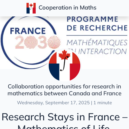
Cooperation in Maths
Posts
Collaboration opportunities for research in
mathematics between Canada and France
Wednesday, September 17, 2025 | 1 minute
Research Stays in France –
Mathematics of Life,