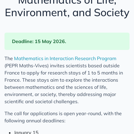
Environment, and Society
Deadline: 15 May 2026.
The
Mathematics in Interaction Research Program
(PEPR Maths-Vives) invites scientists based outside
France to apply for research stays of 1 to 5 months in
France. These stays aim to explore the interactions
between mathematics and the sciences of life,
environment, or society, thereby addressing major
scientific and societal challenges.
The call for applications is open year-round, with the
following annual deadlines:
January 15