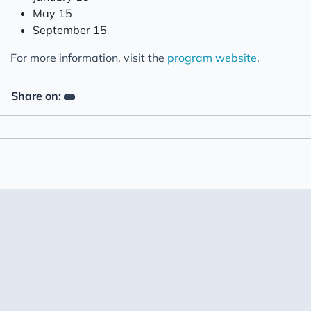
May 15
September 15
For more information, visit the
program website
.
Share on: