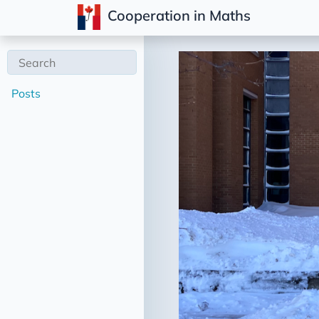
Cooperation in Maths
Posts