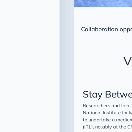
Collaboration opp
V
Stay Betwe
Researchers and facul
National Institute for
to undertake a medium
(IRL), notably at the