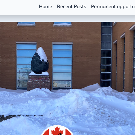
Home
Recent Posts
Permanent opportun