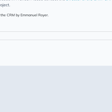
oject.
 of the CRM by Emmanuel Royer.