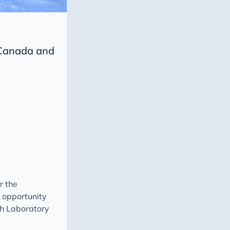
 Canada and
r the
e opportunity
ch Laboratory