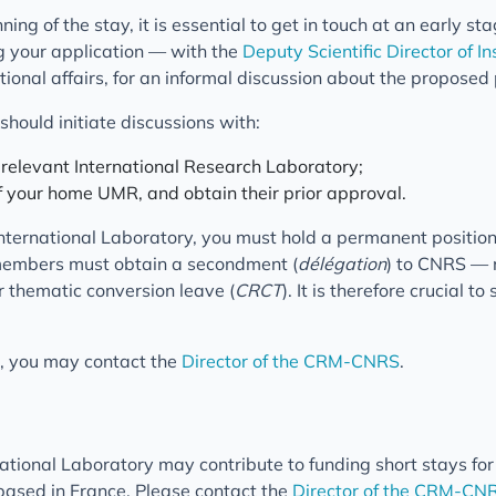
ing of the stay, it is essential to get in touch at an early st
g your application — with the
Deputy Scientific Director of I
tional affairs, for an informal discussion about the proposed 
should initiate discussions with:
e relevant International Research Laboratory;
of your home UMR, and obtain their prior approval.
nternational Laboratory, you must hold a permanent position
members must obtain a secondment (
délégation
) to CNRS — n
 thematic conversion leave (
CRCT
). It is therefore crucial to
n, you may contact the
Director of the CRM-CNRS
.
ional Laboratory may contribute to funding short stays for
ased in France. Please contact the
Director of the CRM-CN