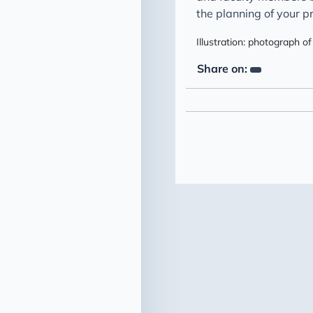
the planning of your pr
Illustration: photograph
Share on: