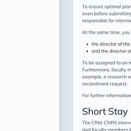
To ensure optimal plann
even before submittin
responsible for interna
At the same time, you 
the director of th
and the director 
To be assigned to an I
Furthermore, faculty 
example, a research or
secondment request.
For further informatio
Short Stay
The CRM-CNRS Internat
and faculty members b