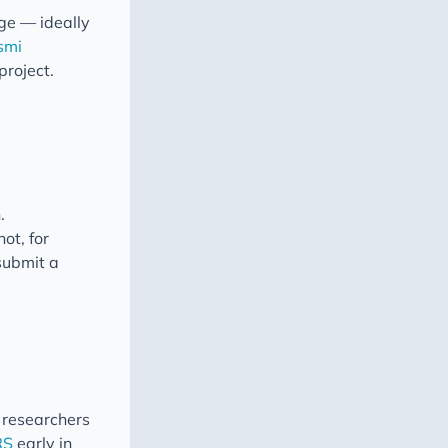
age — ideally
nsmi
project.
.
ot, for
 submit a
 researchers
RS
early in