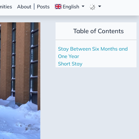
ities
About
Posts
English
Table of Contents
Stay Between Six Months and
One Year
Short Stay