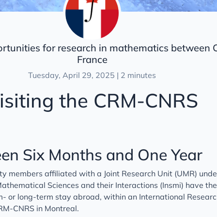
ortunities for research in mathematics between
France
Tuesday, April 29, 2025 | 2 minutes
isiting the CRM-CNRS
en Six Months and One Year
ty members affiliated with a Joint Research Unit (UMR) unde
 Mathematical Sciences and their Interactions (Insmi) have th
- or long-term stay abroad, within an International Resear
 CRM-CNRS in Montreal.