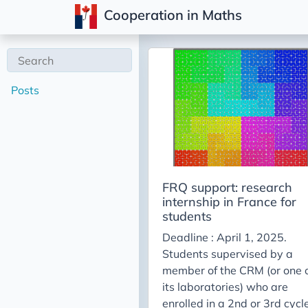
Cooperation in Maths
Posts
FRQ support: research
internship in France for
students
Deadline : April 1, 2025.
Students supervised by a
member of the CRM (or one 
its laboratories) who are
enrolled in a 2nd or 3rd cycl