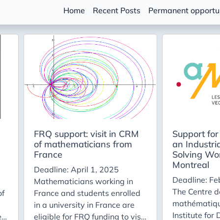
Home
Recent Posts
Permanent opportun
FRQ support: visit in CRM
Support for 
of mathematicians from
an Industri
France
Solving Wo
Montreal
Deadline: April 1, 2025
Deadline: Fe
Mathematicians working in
The Centre d
of
France and students enrolled
mathématiqu
in a university in France are
Institute for
e
eligible for FRQ funding to visit