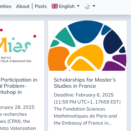
ities
About
Posts
English
Participation in
Scholarships for Master’s
al Problem-
Studies in France
rkshop in
Deadline: February 6, 2025
(11:59 PM UTC+1, 17h59 EST)
bruary 28, 2025
The Fondation Sciences
e recherches
Mathématiques de Paris and
es (CRM), the
the Embassy of France in
 Data Valorization
Canada offer Canadian