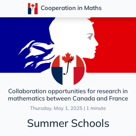
Cooperation in Maths
Posts
Collaboration opportunities for research in
mathematics between Canada and France
Thursday, May 1, 2025 | 1 minute
Summer Schools