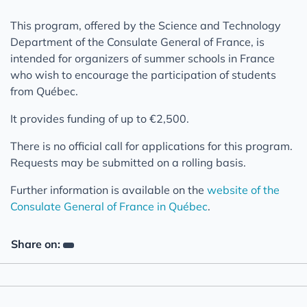
This program, offered by the Science and Technology
Department of the Consulate General of France, is
intended for organizers of summer schools in France
who wish to encourage the participation of students
from Québec.
It provides funding of up to €2,500.
There is no official call for applications for this program.
Requests may be submitted on a rolling basis.
Further information is available on the
website of the
Consulate General of France in Québec
.
Share on: