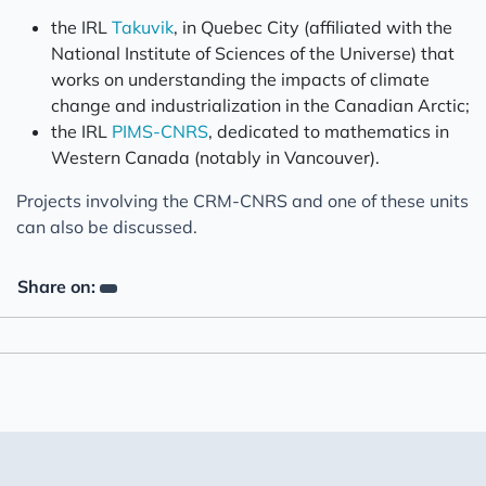
the IRL
Takuvik
, in Quebec City (affiliated with the
National Institute of Sciences of the Universe) that
works on understanding the impacts of climate
change and industrialization in the Canadian Arctic;
the IRL
PIMS-CNRS
, dedicated to mathematics in
Western Canada (notably in Vancouver).
Projects involving the CRM-CNRS and one of these units
can also be discussed.
Share on: