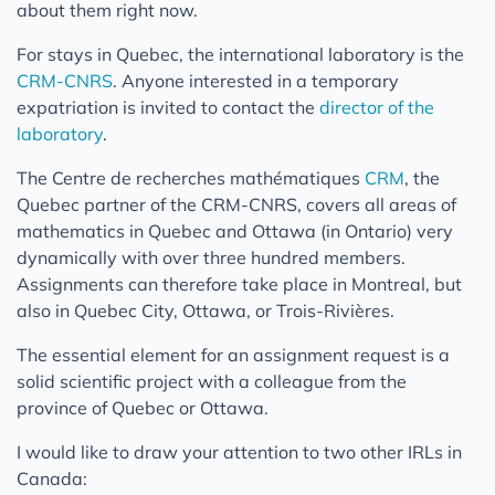
about them right now.
For stays in Quebec, the international laboratory is the
CRM-CNRS
. Anyone interested in a temporary
expatriation is invited to contact the
director of the
laboratory
.
The Centre de recherches mathématiques
CRM
, the
Quebec partner of the CRM-CNRS, covers all areas of
mathematics in Quebec and Ottawa (in Ontario) very
dynamically with over three hundred members.
Assignments can therefore take place in Montreal, but
also in Quebec City, Ottawa, or Trois-Rivières.
The essential element for an assignment request is a
solid scientific project with a colleague from the
province of Quebec or Ottawa.
I would like to draw your attention to two other IRLs in
Canada: