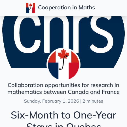
Cooperation in Maths
Posts
Collaboration opportunities for research in
mathematics between Canada and France
Sunday, February 1, 2026 | 2 minutes
Six-Month to One-Year
Stays in Quebec