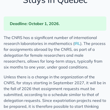
Deadline: October 1, 2026.
The CNRS has a significant number of international
research laboratories in mathematics (
IRL
). The process
for assignments abroad by the CNRS, as part of a
delegation for female researchers and male
researchers, allows for long-term stays, typically from
six months to one year, under good conditions.
Unless there is a change in the organization of the
CNRS, for stays starting in September 2027, it will be in
the fall of 2026 that assignment requests must be
submitted, according to a schedule similar to that of
delegation requests. Since expatriation projects need to
be prepared, it is therefore possible to start thinking