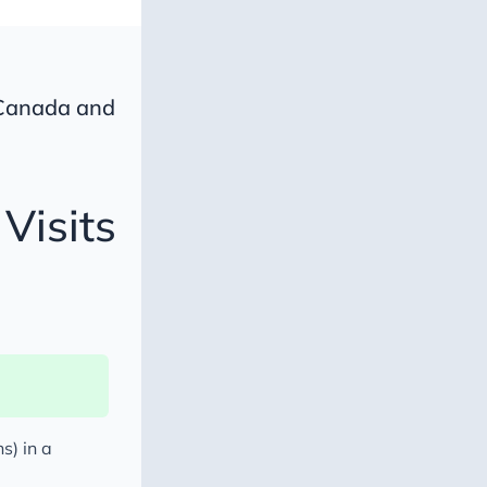
 Canada and
Visits
s
s) in a