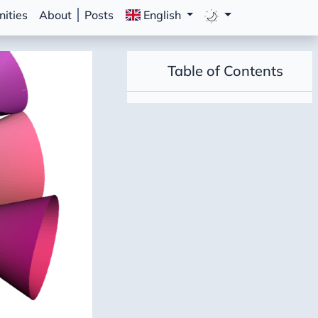
ities
About
Posts
English
Table of Contents