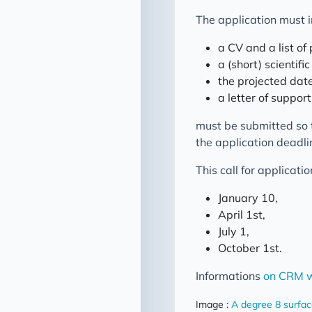
The application must 
a CV and a list of 
a (short) scientific
the projected date
a letter of suppor
must be submitted so 
the application deadli
This call for applicati
January 10,
April 1st,
July 1,
October 1st.
Informations
on CRM w
Image :
A degree 8 surfa