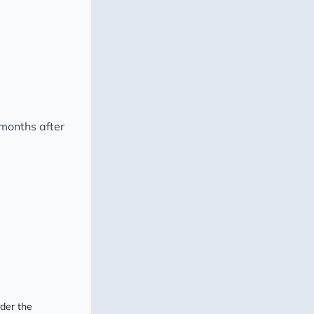
 months after
nder the