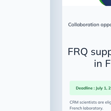
Collaboration opp
FRQ supp
in 
Deadline : July 1, 
CRM scientists are eli
French laboratory.