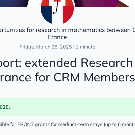
ortunities for research in mathematics between
France
Friday, March 28, 2025 | 1 minute
ort: extended Research 
France for CRM Member
2025.
gible for FRQNT grants for medium-term stays (up to 6 month