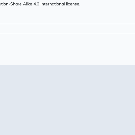
ion-Share Alike 4.0 International license.