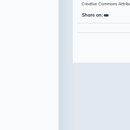
Creative Commons Attribut
Share on: