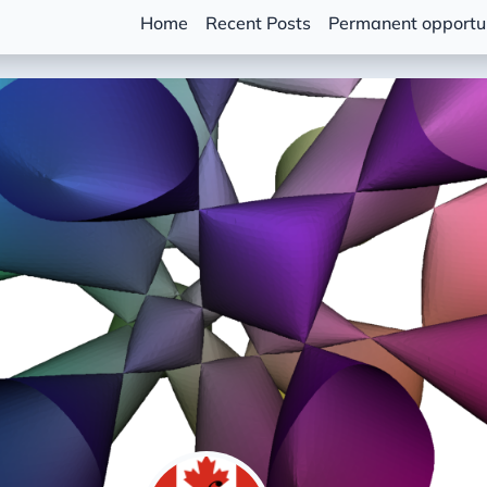
Home
Recent Posts
Permanent opportun