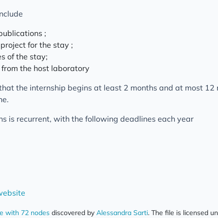
include
publications ;
 project for the stay ;
s of the stay;
t from the host laboratory
that the internship begins at least 2 months and at most 12
ne.
ons is recurrent, with the following deadlines each year
ebsite
ce with 72 nodes
discovered by
Alessandra Sarti
. The file is licensed u