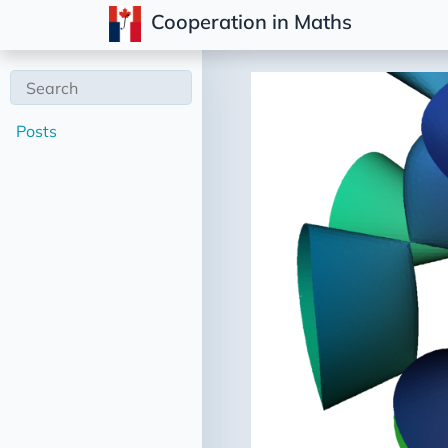
Cooperation in Maths
Posts